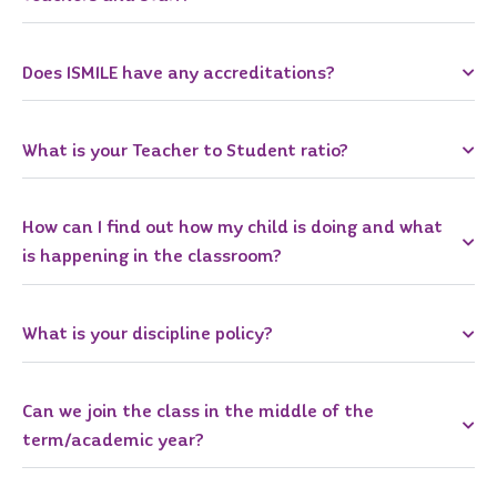
Does ISMILE have any accreditations?
What is your Teacher to Student ratio?
How can I find out how my child is doing and what
is happening in the classroom?
What is your discipline policy?
Can we join the class in the middle of the
term/academic year?