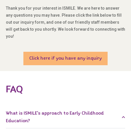
Thank you for your interest in ISMILE. We are here to answer
any questions you may have. Please click the link below to fill
out our inquiry form, and one of our friendly staff members
will get back to you shortly. We look forward to connecting with
you!
Click here if you have any inquiry
FAQ
What is ISMILE’s approach to Early Childhood
Education?