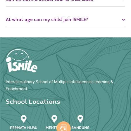
At what age can my child join ISMILE?
Interdisciplinary School of Multiple Intelligences Learning &
Enrichment
School Locations
PERMATA HIJAU
MENTENG
BANDUNG