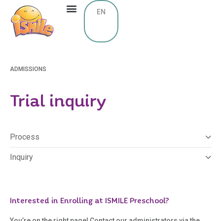
EN
ADMISSIONS
Trial inquiry
Process
Inquiry
Interested in Enrolling at ISMILE Preschool?
You’re on the right page! Contact our administrators via the