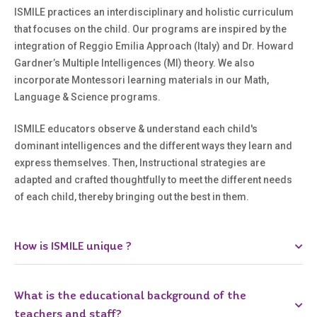
ISMILE practices an interdisciplinary and holistic curriculum
that focuses on the child. Our programs are inspired by the
integration of Reggio Emilia Approach (Italy) and Dr. Howard
Gardner’s Multiple Intelligences (MI) theory. We also
incorporate Montessori learning materials in our Math,
Language & Science programs.
ISMILE educators observe & understand each child's
dominant intelligences and the different ways they learn and
express themselves. Then, Instructional strategies are
adapted and crafted thoughtfully to meet the different needs
of each child, thereby bringing out the best in them.
How is ISMILE unique ?
What is the educational background of the
teachers and staff?