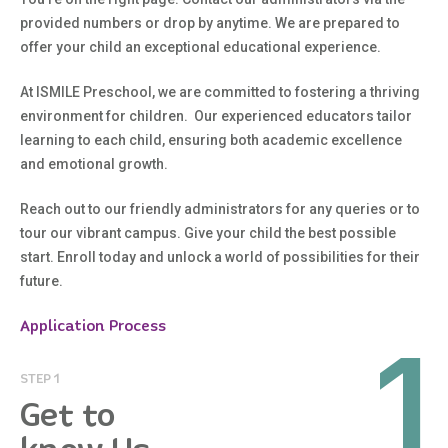
provided numbers or drop by anytime. We are prepared to
offer your child an exceptional educational experience.
At ISMILE Preschool, we are committed to fostering a thriving
environment for children. Our experienced educators tailor
learning to each child, ensuring both academic excellence
and emotional growth.
Reach out to our friendly administrators for any queries or to
tour our vibrant campus. Give your child the best possible
start. Enroll today and unlock a world of possibilities for their
future.
Application Process
1
STEP 1
Get to