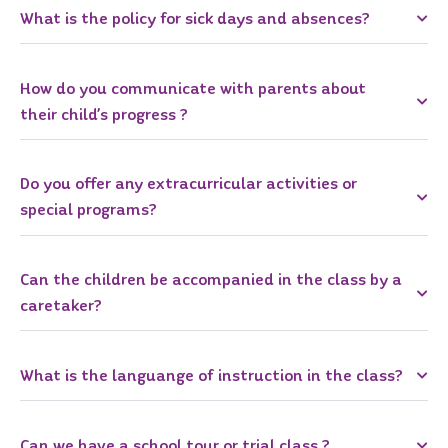
What is the policy for sick days and absences?
How do you communicate with parents about
their child’s progress ?
Do you offer any extracurricular activities or
special programs?
Can the children be accompanied in the class by a
caretaker?
What is the languange of instruction in the class?
Can we have a school tour or trial class ?