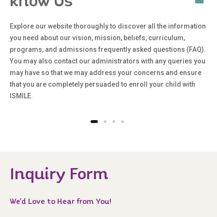
know Us
Explore our website thoroughly to discover all the information
you need about our vision, mission, beliefs, curriculum,
programs, and admissions frequently asked questions (FAQ).
You may also contact our administrators with any queries you
may have so that we may address your concerns and ensure
that you are completely persuaded to enroll your child with
ISMILE.
Inquiry Form
We’d Love to Hear from You!