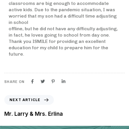
classrooms are big enough to accommodate
active kids. Due to the pandemic situation, I was
worried that my son had a difficult time adjusting
in school
offline, but he did not have any difficulty adjusting,
in fact, he loves going to school from day one.
Thank you ISMILE for providing an excellent
education for my child to prepare him for the
future.
SHARE ON
NEXT ARTICLE
Mr. Larry & Mrs. Erlina