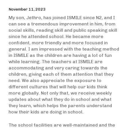
November 11, 2023
My son, Jethro, has joined ISMILE since N2, and I
can see a tremendous improvement in him, from
social skills, reading skill and public speaking skill
since he attended school. He became more
confident, more friendly and more focused in
general. I am impressed with the teaching method
in ISMILE as the children are having a lot of fun
while learning. The teachers at ISMILE are
accommodating and very caring towards the
children, giving each of them attention that they
need. We also appreciate the exposure to
different cultures that will help our kids think
more globally. Not only that, we receive weekly
updates about what they do in school and what
they learn, which helps the parents understand
how their kids are doing in school.
The school facilities are well-maintained and the