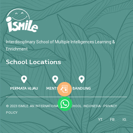
Interdisciplinary School of Multiple Intelligences Learning &
Enrichment
School Locations
PERMATA HIJAU
MENTENG
BANDUNG
© 2023 ISMILE. AN INTERNATIONAL SPK SCHOOL. INDONESIA -
PRIVACY
POLICY
YT.
FB.
IG.