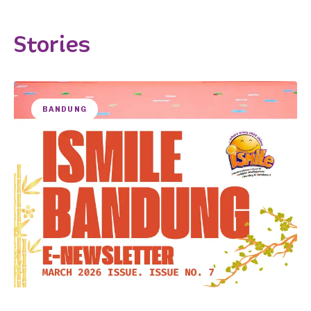
Stories
BANDUNG