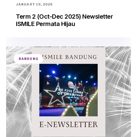
JANUARY 19, 2026
Term 2 (Oct-Dec 2025) Newsletter
ISMILE Permata Hijau
BANDUNG