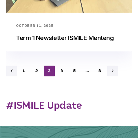
OCTOBER 11, 2025
Term 1 Newsletter ISMILE Menteng
1
2
3
4
5
…
8
#ISMILE Update