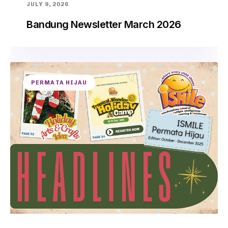
JULY 9, 2026
Bandung Newsletter March 2026
PERMATA HIJAU