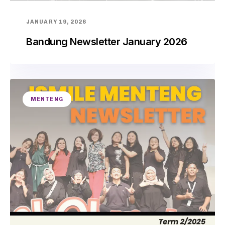
JANUARY 19, 2026
Bandung Newsletter January 2026
MENTENG