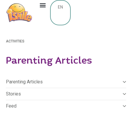
EN
ACTIVITIES
Parenting Articles
Parenting Articles
Stories
Feed