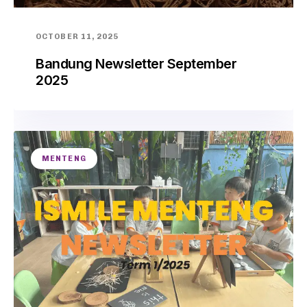
OCTOBER 11, 2025
Bandung Newsletter September
2025
MENTENG