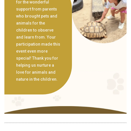
for the wonderful
support from parents
who brought pets and
animals for the
children to observe
and learn from. Your
participation made this
event even more
special! Thank you for
helping us nurture a
love for animals and
nature in the children.