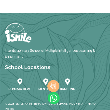
Interdisciplinary School of Multiple Intelligences Learning &
Enrichment
School Locations
PERMATA HIJAU
MENTENG
BANDUNG
© 2023 ISMILE. AN INTERNATIONAL SPK SCHOOL. INDONESIA -
PRIVACY
POLICY