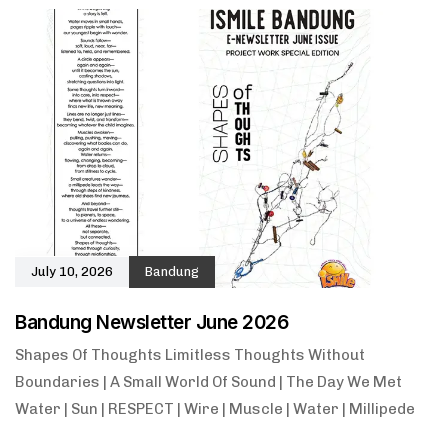
July 10, 2026
Bandung
Bandung Newsletter June 2026
Shapes Of Thoughts Limitless Thoughts Without
Boundaries | A Small World Of Sound | The Day We Met
Water | Sun | RESPECT | Wire | Muscle | Water | Millipede