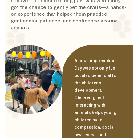
behave. The most exciting part was when they
got the chance to gently pet the civets—a hands-
on experience that helped them practice
gentleness, patience, and confidence around
animals.
Animal Appreciation
Day was not only fun
but also beneficial for
the children’s
development.
Observing and
interacting with
animals helps young
children build
compassion, social
awareness, and