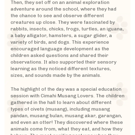
Then, they set off on an animal exploration
adventure around the school, where they had
the chance to see and observe different
creatures up close. They were fascinated by
rabbits, insects, chicks, frogs, turtles, an iguana,
a baby alligator, hamsters, a sugar glider, a
variety of birds, and dogs. This experience
encouraged language development as the
children asked questions and shared their
observations. It also supported their sensory
learning as they noticed different textures,
sizes, and sounds made by the animals.
The highlight of the day was a special education
session with Cimahi Musang Lovers. The children
gathered in the hall to learn about different
types of civets (musang), including musang
pandan, musang bulan, musang akar, garangan,
and even an otter! They discovered where these
animals come from, what they eat, and how they