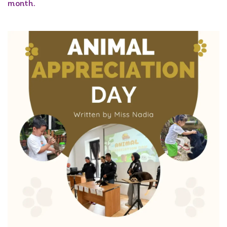
month.​