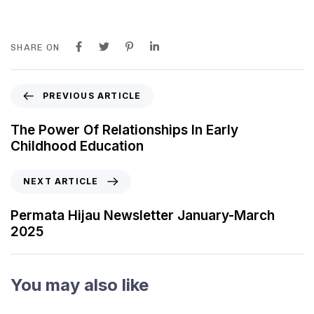
SHARE ON
PREVIOUS ARTICLE
The Power Of Relationships In Early
Childhood Education
NEXT ARTICLE
Permata Hijau Newsletter January-March
2025
You may also like