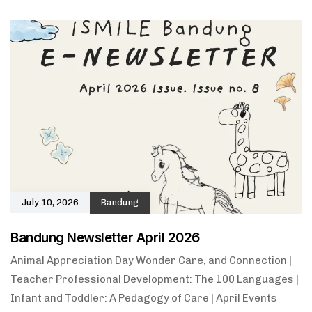
July 10, 2026
Bandung
Bandung Newsletter April 2026
Animal Appreciation Day Wonder Care, and Connection |
Teacher Professional Development: The 100 Languages |
Infant and Toddler: A Pedagogy of Care | April Events