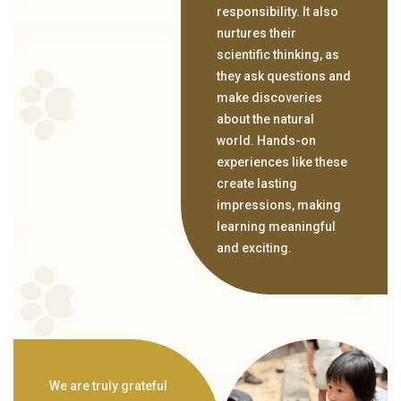
responsibility. It also
nurtures their
scientific thinking, as
they ask questions and
make discoveries
about the natural
world. Hands-on
experiences like these
create lasting
impressions, making
learning meaningful
and exciting.
We are truly grateful