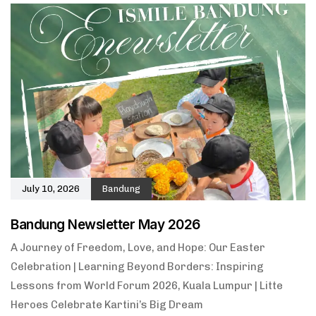
July 10, 2026
Bandung
Bandung Newsletter May 2026
A Journey of Freedom, Love, and Hope: Our Easter
Celebration | Learning Beyond Borders: Inspiring
Lessons from World Forum 2026, Kuala Lumpur | Litte
Heroes Celebrate Kartini’s Big Dream