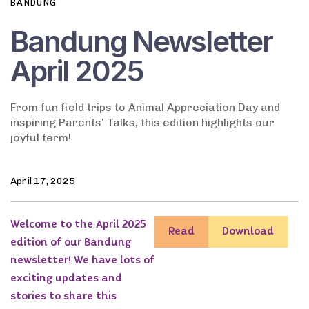
BANDUNG
Bandung Newsletter
April 2025
From fun field trips to Animal Appreciation Day and
inspiring Parents’ Talks, this edition highlights our
joyful term!
April 17, 2025
Welcome to the April 2025
Read
Download
edition of our Bandung
newsletter! We have lots of
exciting updates and
stories to share this