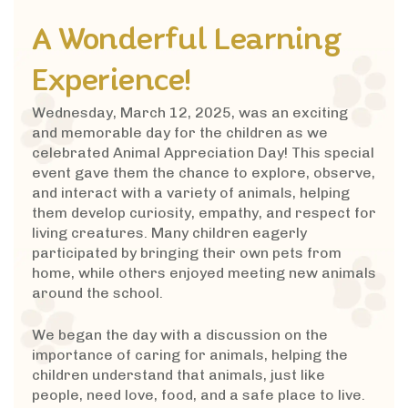
A Wonderful Learning
Experience!
Wednesday, March 12, 2025, was an exciting
and memorable day for the children as we
celebrated Animal Appreciation Day! This special
event gave them the chance to explore, observe,
and interact with a variety of animals, helping
them develop curiosity, empathy, and respect for
living creatures. Many children eagerly
participated by bringing their own pets from
home, while others enjoyed meeting new animals
around the school.
We began the day with a discussion on the
importance of caring for animals, helping the
children understand that animals, just like
people, need love, food, and a safe place to live.