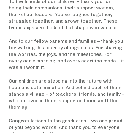
To the friends of our children – thank you for
being their companions, their support system,
their cheerleaders. You’ve laughed together,
struggled together, and grown together. These
friendships are the kind that shape who we are.
And to our fellow parents and families – thank you
for walking this journey alongside us. For sharing
the worries, the joys, and the milestones. For
every early morning, and every sacrifice made – it
was all worth it.
Our children are stepping into the future with
hope and determination. And behind each of them
stands a village – of teachers, friends, and family –
who believed in them, supported them, and lifted
them up.
Congratulations to the graduates – we are proud
of you beyond words. And thank you to everyone