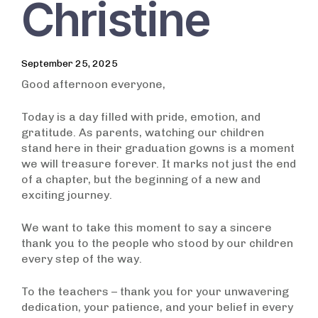
Christine
September 25, 2025
Good afternoon everyone,
Today is a day filled with pride, emotion, and
gratitude. As parents, watching our children
stand here in their graduation gowns is a moment
we will treasure forever. It marks not just the end
of a chapter, but the beginning of a new and
exciting journey.
We want to take this moment to say a sincere
thank you to the people who stood by our children
every step of the way.
To the teachers – thank you for your unwavering
dedication, your patience, and your belief in every