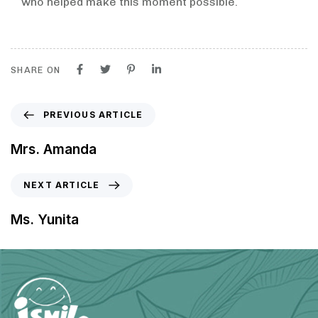
who helped make this moment possible.
SHARE ON
PREVIOUS ARTICLE
Mrs. Amanda
NEXT ARTICLE
Ms. Yunita