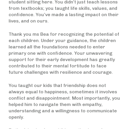
student sitting here. You didn’t just teach lessons
from textbooks; you taught life skills, values, and
confidence. You’ve made a lasting impact on their
lives, and on ours.
Thank you ms Bea for recognizing the potential of
each children. Under your guidance, the children
learned all the foundations needed to enter
primary one with confidence. Your unwavering
support for their early development has greatly
contributed to their mental fortitude to face
future challenges with resilience and courage.
You taught our kids that friendship does not
always equal to happiness, sometimes it involves
conflict and disappointment. Most importantly, you
helped him to navigate them with empathy,
understanding and a willingness to communicate
openly.